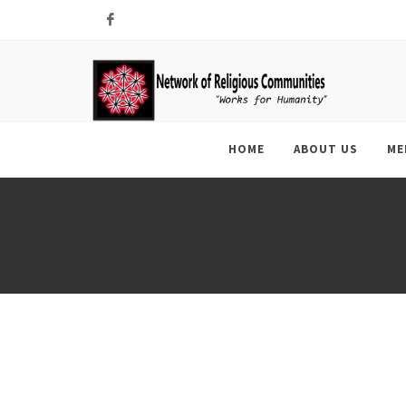
Facebook
HOME
ABOUT US
ME