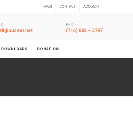
FAQS
CONTACT
ACCOUNT
US
FAX
ligiousnet.net
(716) 882 – 3797
DOWNLOADS
DONATION