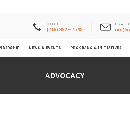
CALL US
EMAIL 
(716) 882 – 4793
nrc@re
MBERSHIP
NEWS & EVENTS
PROGRAMS & INITIATIVES
ADVOCACY