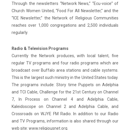
Through the newsletters “Network News,” “Ecu-voice” of
Church Women United, “Food For All Newsletter,” and the
“ICE Newsletter,” the Network of Religious Communities
reaches over 1,000 congregations and 2,500 individuals
regularly.
Radio & Television Programs
Currently the Network produces, with local talent, five
regular TV programs and four radio programs which are
broadcast over Buffalo area stations and cable systems.
This is the largest such ministry in the United States today.
The programs include: Story time Puppets on Adelphia
and TCI Cable, Challenge for the 21st Century on Channel
7, In Process on Channel 4 and Adelphia Cable,
Kaleidoscope on Channel 2 and Adelphia Cable, and
Crossroads on WJYE FM Radio. In addition to our Radio
and TV Programs, information is also shared through our
web site: www.religiousnet.org.