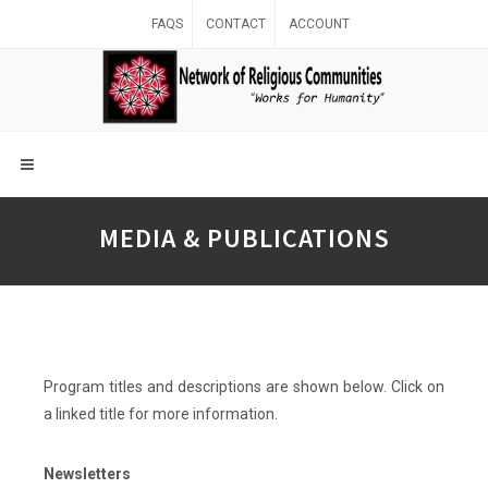
FAQS
CONTACT
ACCOUNT
MEDIA & PUBLICATIONS
Program titles and descriptions are shown below. Click on
a linked title for more information.
Newsletters